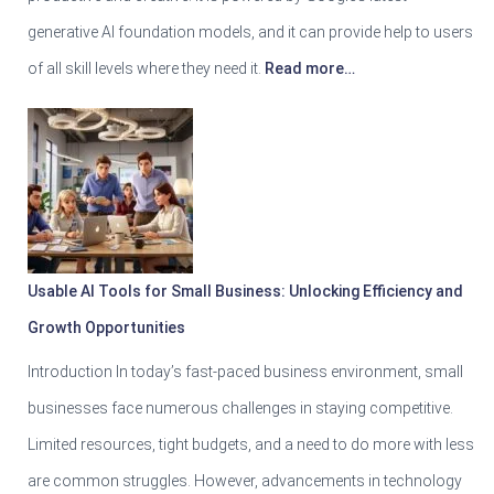
generative AI foundation models, and it can provide help to users
of all skill levels where they need it.
Read more…
Usable AI Tools for Small Business: Unlocking Efficiency and
Growth Opportunities
Introduction In today’s fast-paced business environment, small
businesses face numerous challenges in staying competitive.
Limited resources, tight budgets, and a need to do more with less
are common struggles. However, advancements in technology