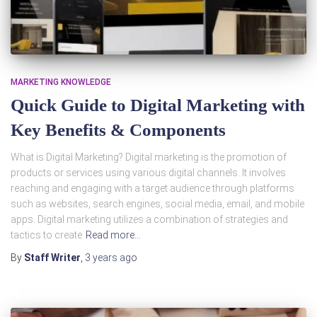
MARKETING KNOWLEDGE
Quick Guide to Digital Marketing with
Key Benefits & Components
What is Digital Marketing? Digital marketing is the promotion of
products or services using various digital channels. It involves
reaching and engaging with a target audience through platforms
such as websites, search engines, social media, email, and mobile
apps. Digital marketing utilizes a combination of strategies and
tactics to create
Read more…
By
Staff Writer
,
3 years
ago