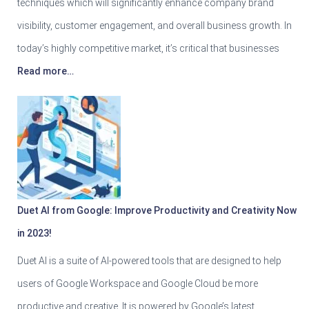
techniques which will significantly enhance company brand
visibility, customer engagement, and overall business growth. In
today’s highly competitive market, it’s critical that businesses
Read more…
Duet AI from Google: Improve Productivity and Creativity Now
in 2023!
Duet AI is a suite of AI-powered tools that are designed to help
users of Google Workspace and Google Cloud be more
productive and creative. It is powered by Google’s latest