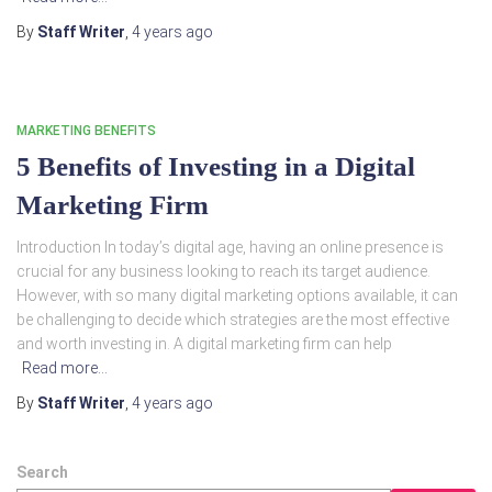
By
Staff Writer
,
4 years
ago
MARKETING BENEFITS
5 Benefits of Investing in a Digital
Marketing Firm
Introduction In today’s digital age, having an online presence is
crucial for any business looking to reach its target audience.
However, with so many digital marketing options available, it can
be challenging to decide which strategies are the most effective
and worth investing in. A digital marketing firm can help
Read more…
By
Staff Writer
,
4 years
ago
Search