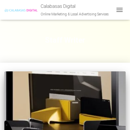
Calabasas Digital
Online Marketing & Local Advertising Services
TOGG
NAVIG
Staff Writer