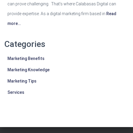
can prove challenging. That’s where Calabasas Digital can
provide expertise. As a digital marketing firm based in
Read
more…
Categories
Marketing Benefits
Marketing Knowledge
Marketing Tips
Services