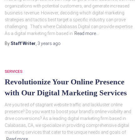
organizations with potential customers, and generate increased
business revenue. However, decoding which digital marketing
strategies and tactics best target a specific industry can prove
challenging. That’s where Calabasas Digital can provide expertise.
As a digital marketing firm based in
Read more…
By
Staff Writer
,
3 years
ago
SERVICES
Revolutionize Your Online Presence
with Our Digital Marketing Services
Are you tired of stagnant website traffic and lackluster online
presence? Do you want to boost your brand’s online visibility and
drive conversions? As a leading digital marketing firm based in
Calabasas, CA, we specialize in providing comprehensive digital
marketing services that cater to the unique needs and goals of
Read more…