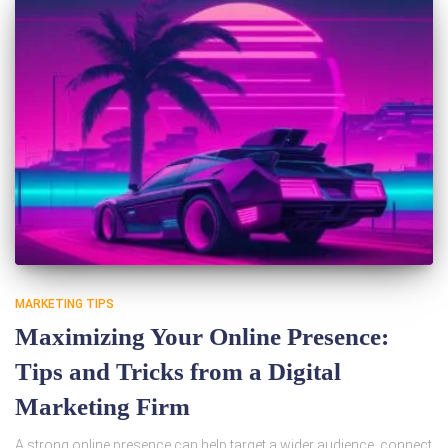
MARKETING TIPS
Maximizing Your Online Presence:
Tips and Tricks from a Digital
Marketing Firm
A strong online presence can help target a wider audience, connect