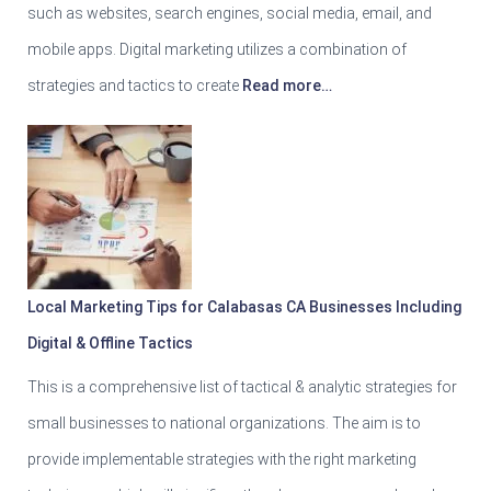
such as websites, search engines, social media, email, and
mobile apps. Digital marketing utilizes a combination of
strategies and tactics to create
Read more…
Local Marketing Tips for Calabasas CA Businesses Including
Digital & Offline Tactics
This is a comprehensive list of tactical & analytic strategies for
small businesses to national organizations. The aim is to
provide implementable strategies with the right marketing