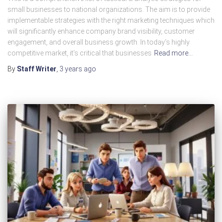
small businesses to national organizations. The aim is to provide
implementable strategies with the right marketing techniques which
will significantly enhance company brand visibility, customer
engagement, and overall business growth. In today’s highly
competitive market, it’s critical that businesses
Read more…
By
Staff Writer
,
3 years
ago