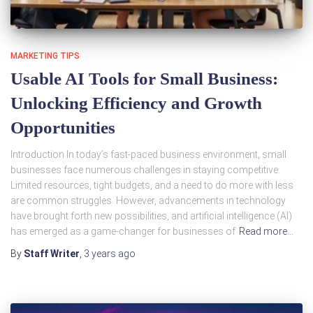
MARKETING TIPS
Usable AI Tools for Small Business:
Unlocking Efficiency and Growth
Opportunities
Introduction In today’s fast-paced business environment, small
businesses face numerous challenges in staying competitive.
Limited resources, tight budgets, and a need to do more with less
are common struggles. However, advancements in technology
have brought forth new possibilities, and artificial intelligence (AI)
has emerged as a game-changer for businesses of
Read more…
By
Staff Writer
,
3 years
ago