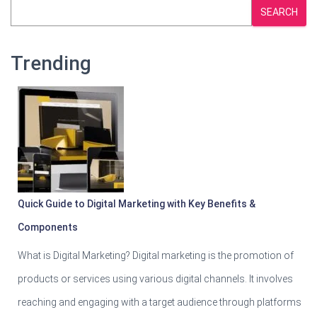
SEARCH
Trending
Quick Guide to Digital Marketing with Key Benefits &
Components
What is Digital Marketing? Digital marketing is the promotion of
products or services using various digital channels. It involves
reaching and engaging with a target audience through platforms