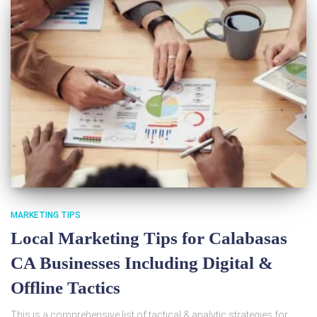
MARKETING TIPS
Local Marketing Tips for Calabasas
CA Businesses Including Digital &
Offline Tactics
This is a comprehensive list of tactical & analytic strategies for