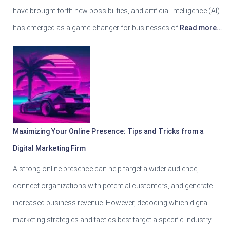
have brought forth new possibilities, and artificial intelligence (AI)
has emerged as a game-changer for businesses of
Read more…
Maximizing Your Online Presence: Tips and Tricks from a
Digital Marketing Firm
A strong online presence can help target a wider audience,
connect organizations with potential customers, and generate
increased business revenue. However, decoding which digital
marketing strategies and tactics best target a specific industry